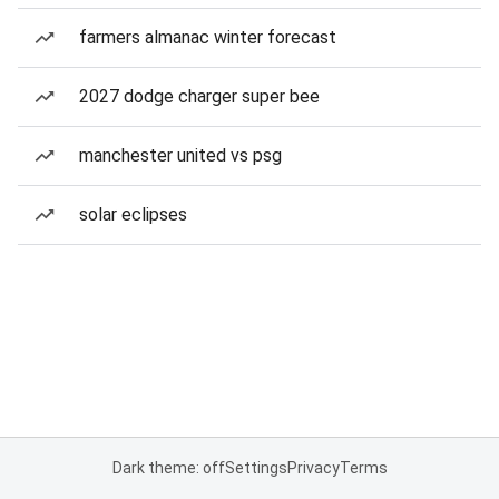
farmers almanac winter forecast
2027 dodge charger super bee
manchester united vs psg
solar eclipses
Dark theme: off
Settings
Privacy
Terms