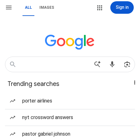
Sign in
ALL
IMAGES
Trending searches
porter airlines
nyt crossword answers
pastor gabriel johnson