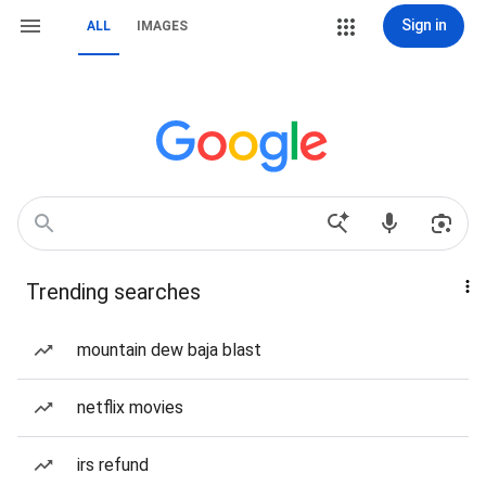
Sign in
ALL
IMAGES
Trending searches
mountain dew baja blast
netflix movies
irs refund