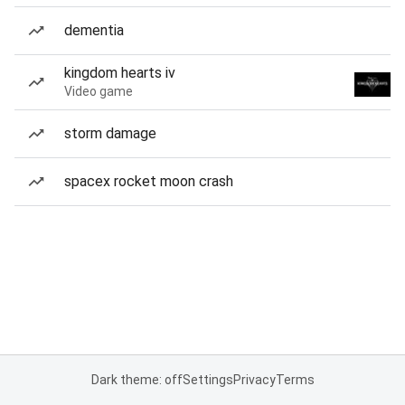
dementia
kingdom hearts iv
Video game
storm damage
spacex rocket moon crash
Dark theme: off
Settings
Privacy
Terms