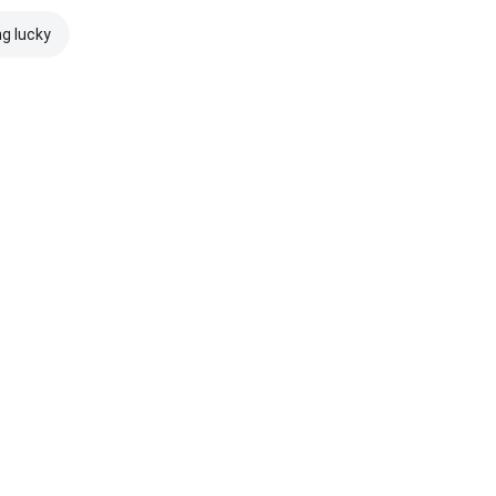
ng lucky