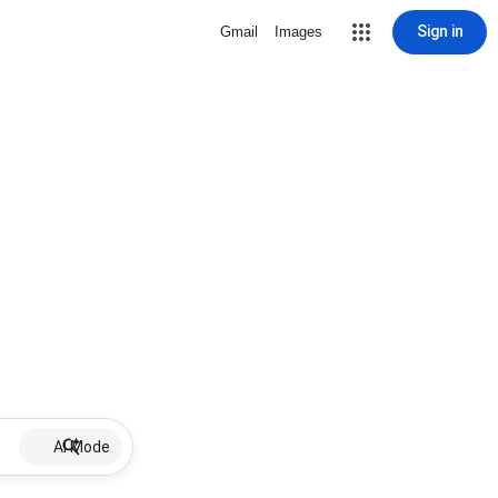
Sign in
Gmail
Images
AI Mode