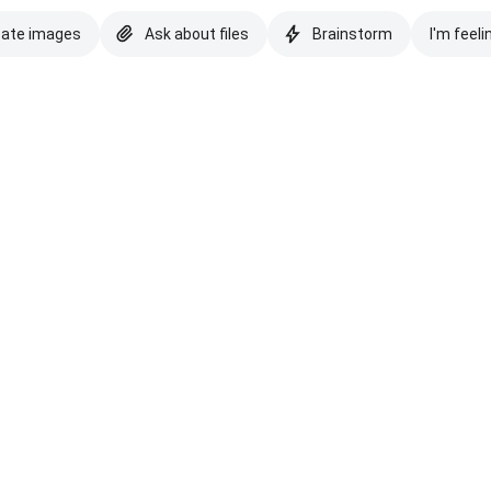
eate images
Ask about files
Brainstorm
I'm feeli