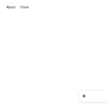
About
Store