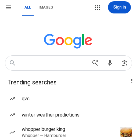
Sign in
ALL
IMAGES
Trending searches
qvc
winter weather predictions
whopper burger king
Whopper — Hamburger