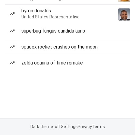
byron donalds
United States Representative
superbug fungus candida auris
spacex rocket crashes on the moon
zelda ocarina of time remake
Dark theme: off
Settings
Privacy
Terms