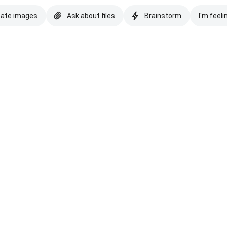
eate images
Ask about files
Brainstorm
I'm feeli