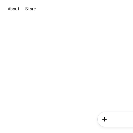
About
Store