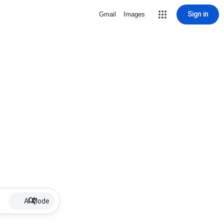
Sign in
Gmail
Images
AI Mode