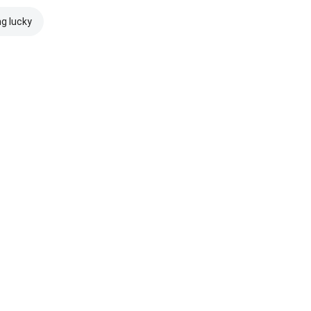
ng lucky