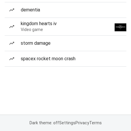
dementia
kingdom hearts iv
Video game
storm damage
spacex rocket moon crash
Dark theme: off
Settings
Privacy
Terms