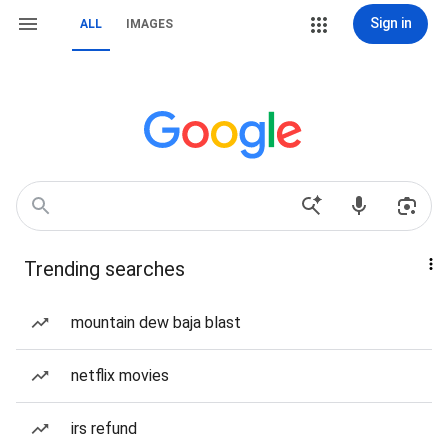
Sign in
ALL
IMAGES
Trending searches
mountain dew baja blast
netflix movies
irs refund