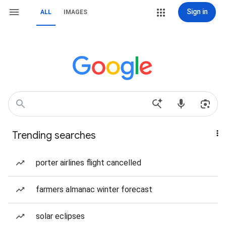
Sign in
ALL
IMAGES
Trending searches
porter airlines flight cancelled
farmers almanac winter forecast
solar eclipses