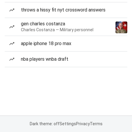
throws a hissy fit nyt crossword answers
gen charles costanza
Charles Costanza — Military personnel
apple iphone 18 pro max
nba players wnba draft
Dark theme: off
Settings
Privacy
Terms