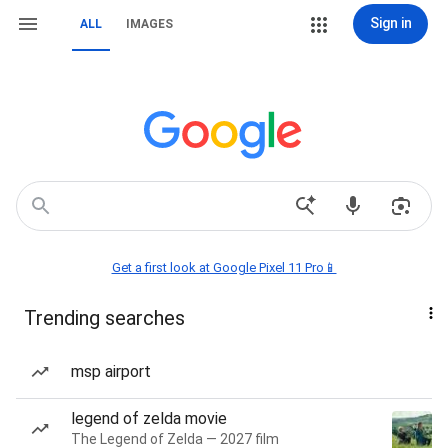
Sign in
ALL
IMAGES
Get a first look at Google Pixel 11 Pro📱
Trending searches
msp airport
legend of zelda movie
The Legend of Zelda — 2027 film