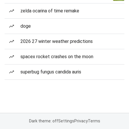
zelda ocarina of time remake
doge
2026 27 winter weather predictions
spacex rocket crashes on the moon
superbug fungus candida auris
Dark theme: off
Settings
Privacy
Terms