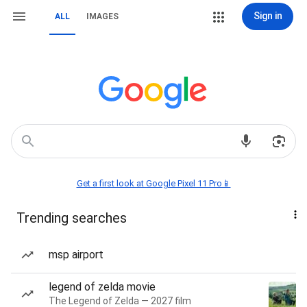
Sign in
ALL
IMAGES
Get a first look at Google Pixel 11 Pro📱
Trending searches
msp airport
legend of zelda movie
The Legend of Zelda — 2027 film