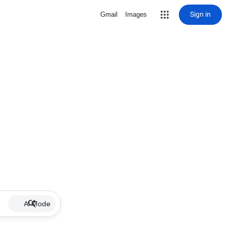
Sign in
Gmail
Images
AI Mode