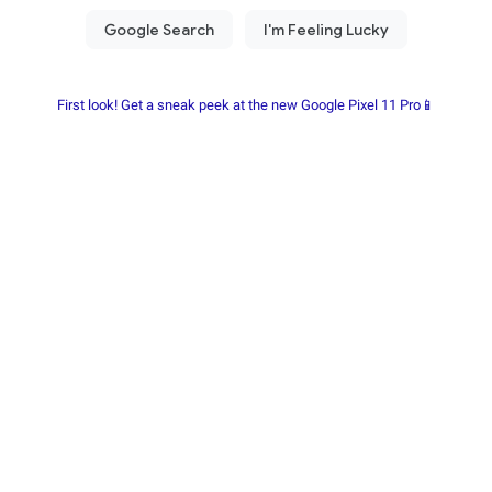
First look! Get a sneak peek at the new Google Pixel 11 Pro📱