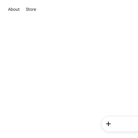
About
Store