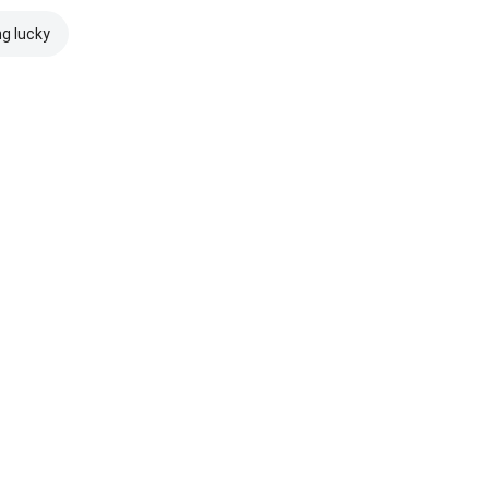
ng lucky