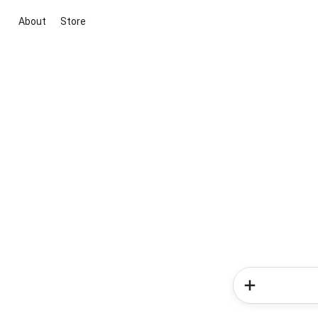
About
Store