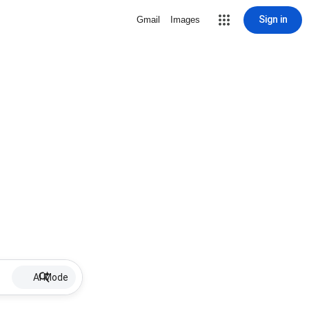
Sign in
Gmail
Images
AI Mode