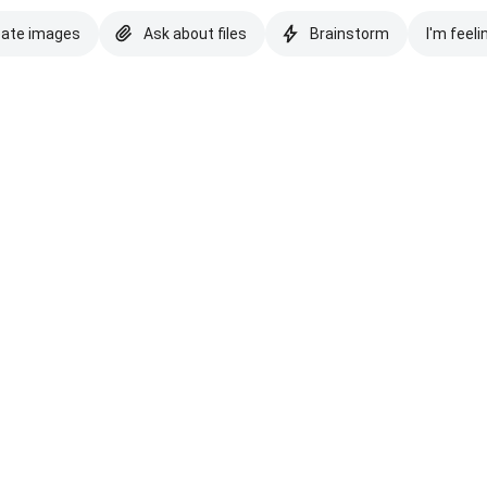
eate images
Ask about files
Brainstorm
I'm feeli