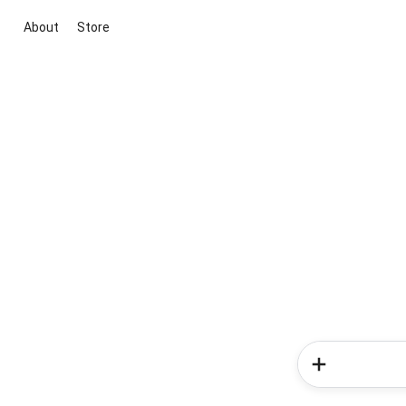
About
Store