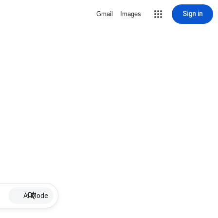
Sign in
Gmail
Images
AI Mode