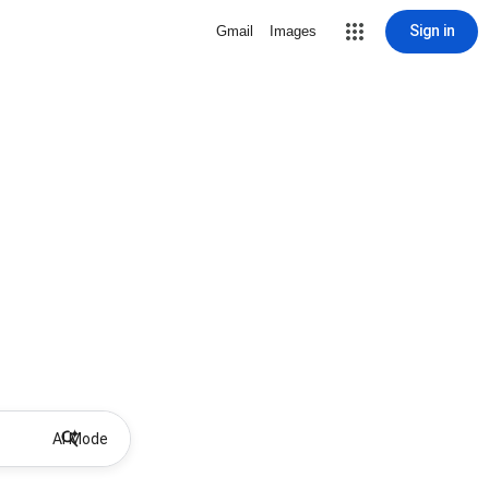
Sign in
Gmail
Images
AI Mode