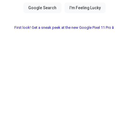
First look! Get a sneak peek at the new Google Pixel 11 Pro📱