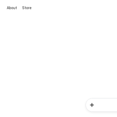
About
Store