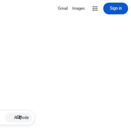
Sign in
Gmail
Images
AI Mode