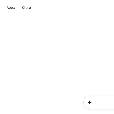
About
Store