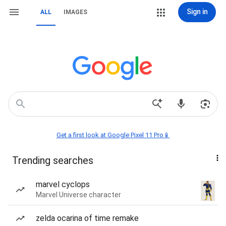
Sign in
ALL
IMAGES
Get a first look at Google Pixel 11 Pro📱
Trending searches
marvel cyclops
Marvel Universe character
zelda ocarina of time remake