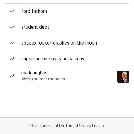
ford fathom
student debt
spacex rocket crashes on the moon
superbug fungus candida auris
mark hughes
Welsh soccer manager
Dark theme: off
Settings
Privacy
Terms