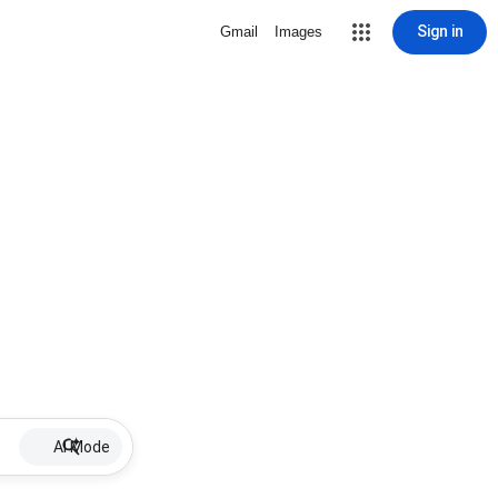
Sign in
Gmail
Images
AI Mode