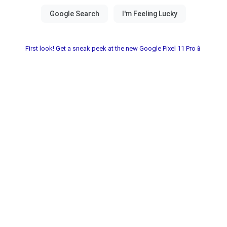
First look! Get a sneak peek at the new Google Pixel 11 Pro📱