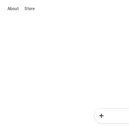
About
Store