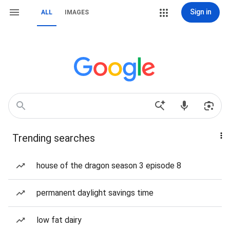
Sign in
ALL
IMAGES
Trending searches
house of the dragon season 3 episode 8
permanent daylight savings time
low fat dairy