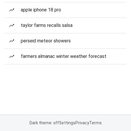
apple iphone 18 pro
taylor farms recalls salsa
perseid meteor showers
farmers almanac winter weather forecast
Dark theme: off
Settings
Privacy
Terms