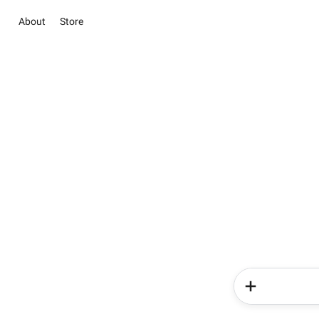
About
Store