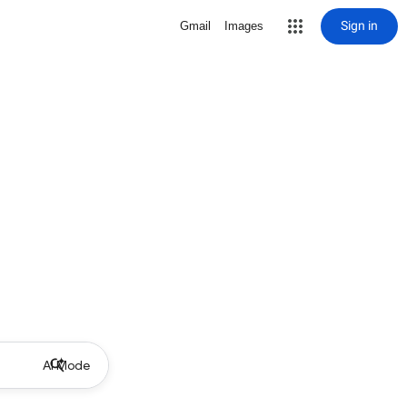
Sign in
Gmail
Images
AI Mode