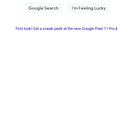
First look! Get a sneak peek at the new Google Pixel 11 Pro📱