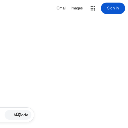
Sign in
Gmail
Images
AI Mode