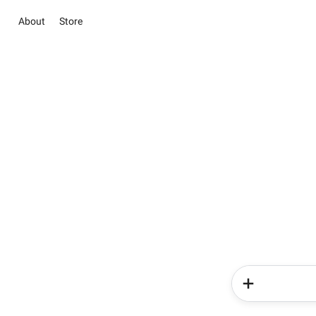
About
Store