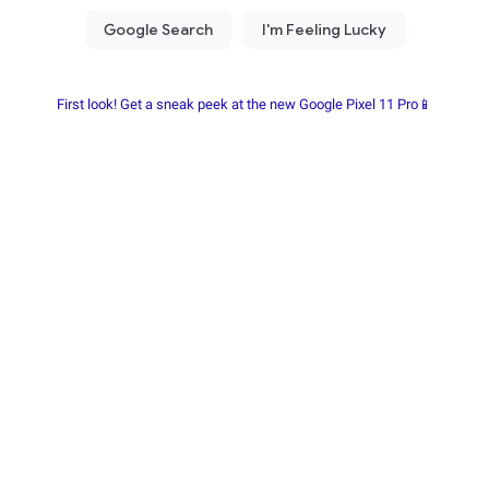
First look! Get a sneak peek at the new Google Pixel 11 Pro📱