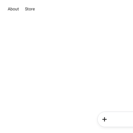
About
Store