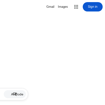
Sign in
Gmail
Images
AI Mode