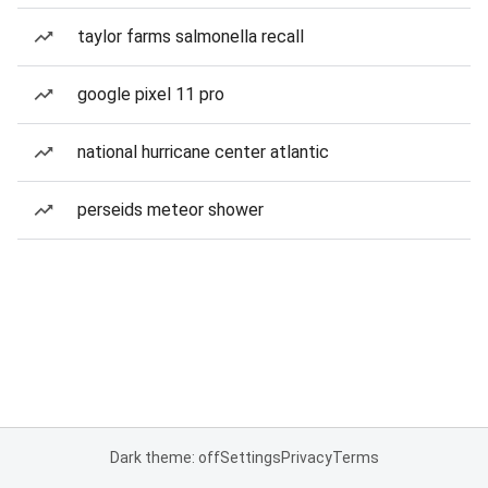
taylor farms salmonella recall
google pixel 11 pro
national hurricane center atlantic
perseids meteor shower
Dark theme: off
Settings
Privacy
Terms