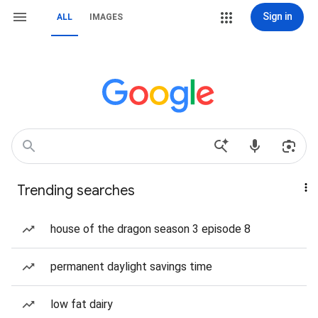
Sign in
ALL
IMAGES
Trending searches
house of the dragon season 3 episode 8
permanent daylight savings time
low fat dairy