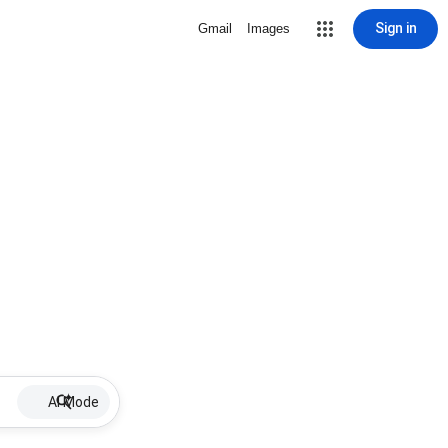
Sign in
Gmail
Images
AI Mode