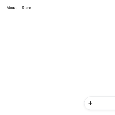
About
Store