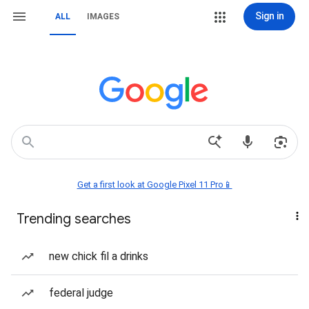
Sign in
ALL
IMAGES
Get a first look at Google Pixel 11 Pro📱
Trending searches
new chick fil a drinks
federal judge