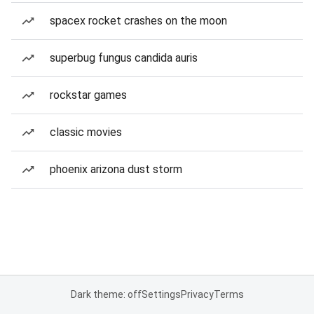
spacex rocket crashes on the moon
superbug fungus candida auris
rockstar games
classic movies
phoenix arizona dust storm
Dark theme: off
Settings
Privacy
Terms