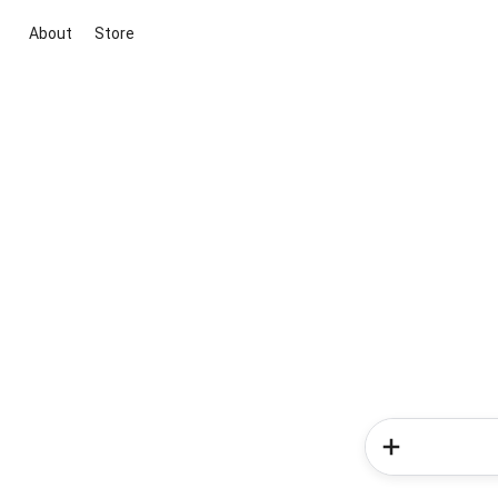
About
Store