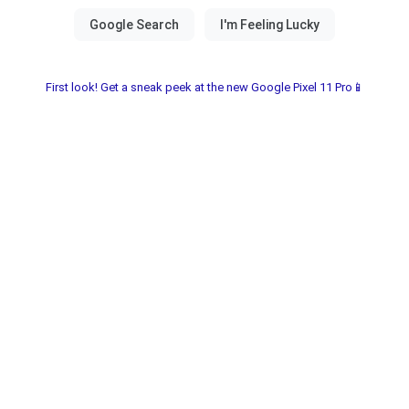
First look! Get a sneak peek at the new Google Pixel 11 Pro📱