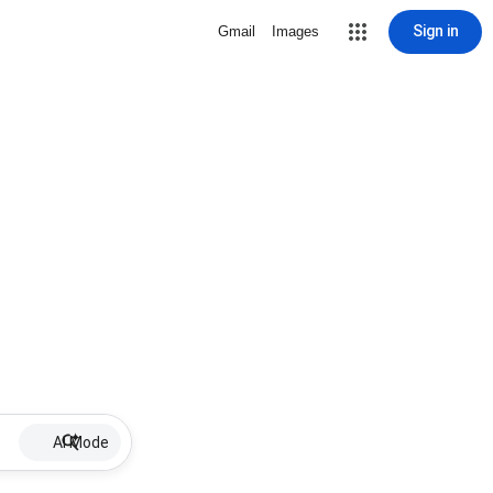
Sign in
Gmail
Images
AI Mode