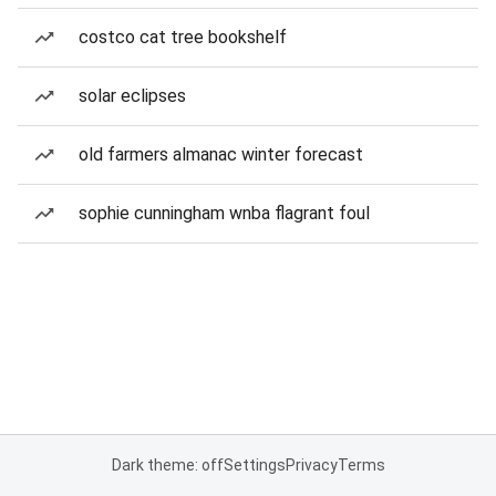
costco cat tree bookshelf
solar eclipses
old farmers almanac winter forecast
sophie cunningham wnba flagrant foul
Dark theme: off
Settings
Privacy
Terms