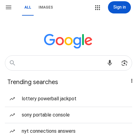
Sign in
ALL
IMAGES
Trending searches
lottery powerball jackpot
sony portable console
nyt connections answers