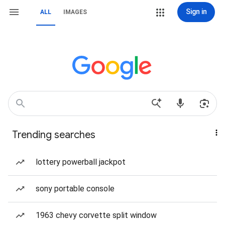
Sign in
ALL
IMAGES
Trending searches
lottery powerball jackpot
sony portable console
1963 chevy corvette split window