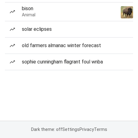
bison
Animal
solar eclipses
old farmers almanac winter forecast
sophie cunningham flagrant foul wnba
Dark theme: off
Settings
Privacy
Terms