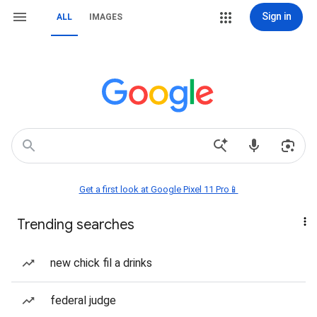
Sign in
ALL
IMAGES
Get a first look at Google Pixel 11 Pro📱
Trending searches
new chick fil a drinks
federal judge