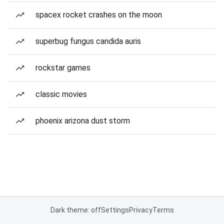
spacex rocket crashes on the moon
superbug fungus candida auris
rockstar games
classic movies
phoenix arizona dust storm
Dark theme: off
Settings
Privacy
Terms