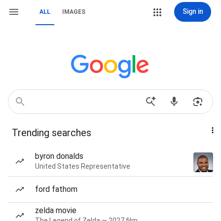
Sign in
ALL
IMAGES
Trending searches
byron donalds
United States Representative
ford fathom
zelda movie
The Legend of Zelda — 2027 film