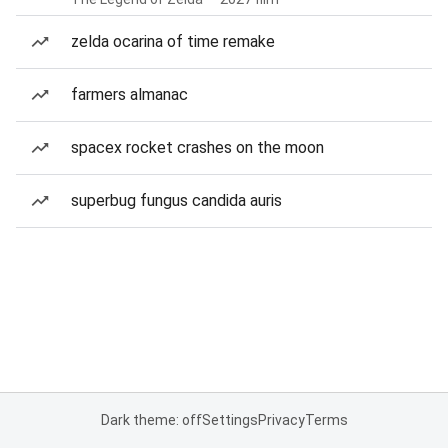
zelda ocarina of time remake
farmers almanac
spacex rocket crashes on the moon
superbug fungus candida auris
Dark theme: off
Settings
Privacy
Terms