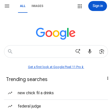
Sign in
ALL
IMAGES
Get a first look at Google Pixel 11 Pro📱
Trending searches
new chick fil a drinks
federal judge