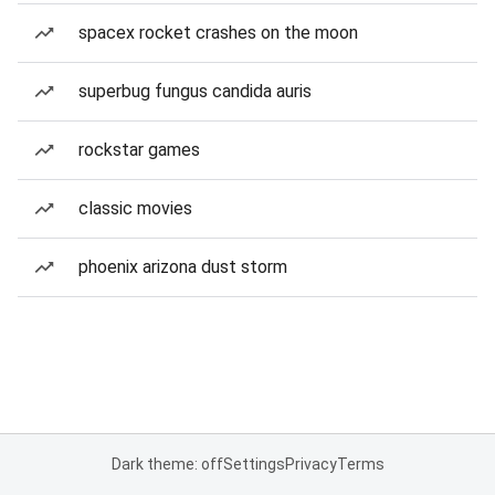
spacex rocket crashes on the moon
superbug fungus candida auris
rockstar games
classic movies
phoenix arizona dust storm
Dark theme: off
Settings
Privacy
Terms