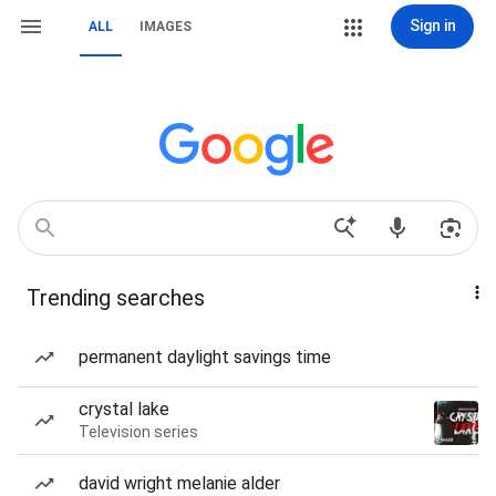
Sign in
ALL
IMAGES
Trending searches
permanent daylight savings time
crystal lake
Television series
david wright melanie alder