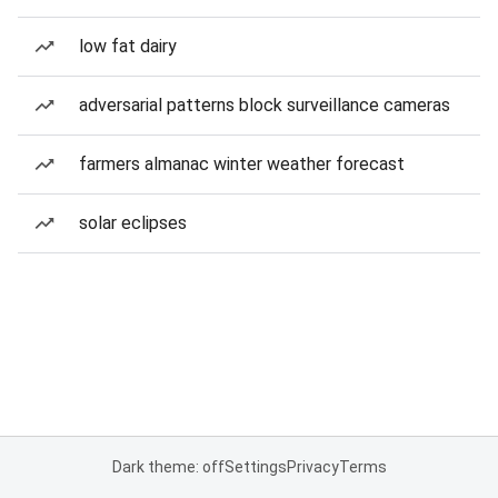
low fat dairy
adversarial patterns block surveillance cameras
farmers almanac winter weather forecast
solar eclipses
Dark theme: off
Settings
Privacy
Terms