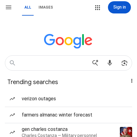
Sign in
ALL
IMAGES
Trending searches
verizon outages
farmers almanac winter forecast
gen charles costanza
Charles Costanza — Military personnel