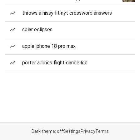
throws a hissy fit nyt crossword answers
solar eclipses
apple iphone 18 pro max
porter airlines flight cancelled
Dark theme: off
Settings
Privacy
Terms