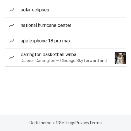
solar eclipses
national hurricane center
apple iphone 18 pro max
carrington basketball wnba
DiJonai Carrington — Chicago Sky forward and guard
Dark theme: off
Settings
Privacy
Terms