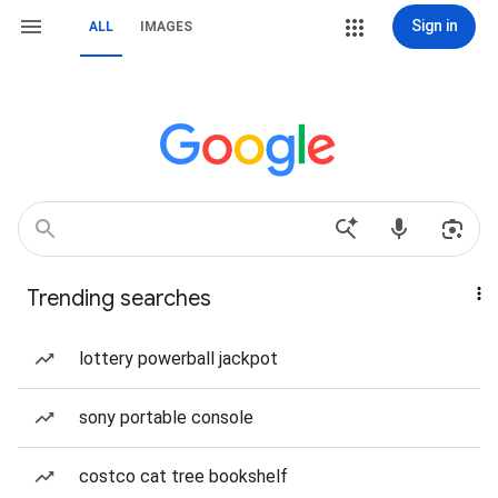
Sign in
ALL
IMAGES
Trending searches
lottery powerball jackpot
sony portable console
costco cat tree bookshelf