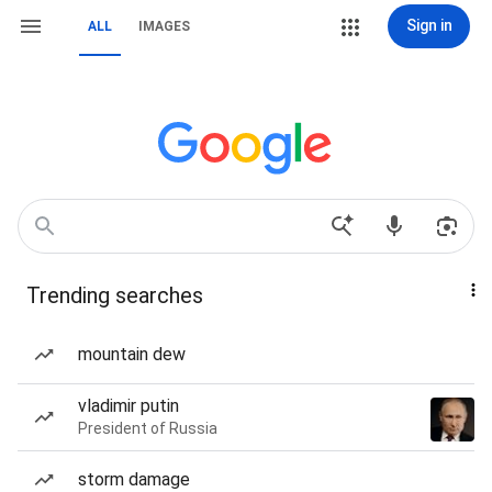
Sign in
ALL
IMAGES
Trending searches
mountain dew
vladimir putin
President of Russia
storm damage