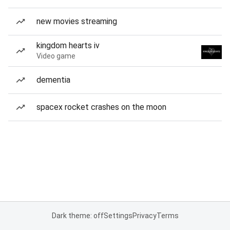
new movies streaming
kingdom hearts iv
Video game
dementia
spacex rocket crashes on the moon
Dark theme: off
Settings
Privacy
Terms