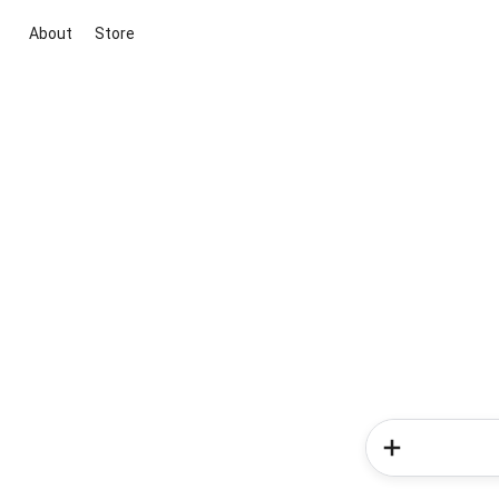
About
Store