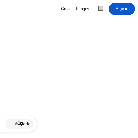
Sign in
Gmail
Images
AI Mode