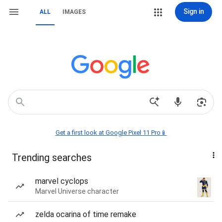
Sign in
ALL
IMAGES
Get a first look at Google Pixel 11 Pro📱
Trending searches
marvel cyclops
Marvel Universe character
zelda ocarina of time remake