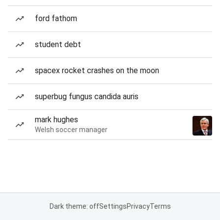
ford fathom
student debt
spacex rocket crashes on the moon
superbug fungus candida auris
mark hughes
Welsh soccer manager
Dark theme: off
Settings
Privacy
Terms