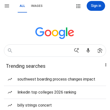
Sign in
ALL
IMAGES
Trending searches
southwest boarding process changes impact
linkedin top colleges 2026 ranking
billy strings concert