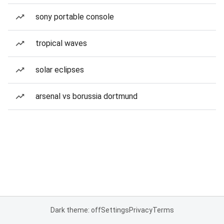
sony portable console
tropical waves
solar eclipses
arsenal vs borussia dortmund
Dark theme: off
Settings
Privacy
Terms