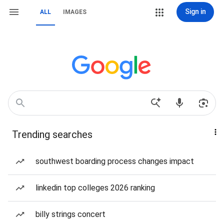
Sign in
ALL
IMAGES
Trending searches
southwest boarding process changes impact
linkedin top colleges 2026 ranking
billy strings concert