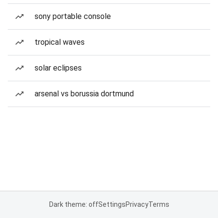
sony portable console
tropical waves
solar eclipses
arsenal vs borussia dortmund
Dark theme: off
Settings
Privacy
Terms