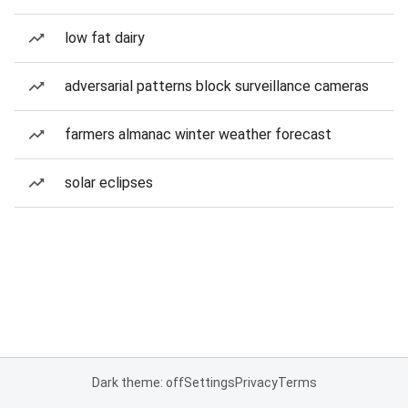
low fat dairy
adversarial patterns block surveillance cameras
farmers almanac winter weather forecast
solar eclipses
Dark theme: off
Settings
Privacy
Terms