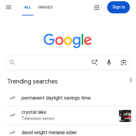
Sign in
ALL
IMAGES
Trending searches
permanent daylight savings time
crystal lake
Television series
david wright melanie alder