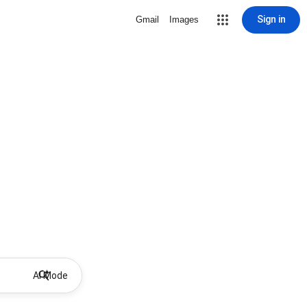
Sign in
Gmail
Images
AI Mode