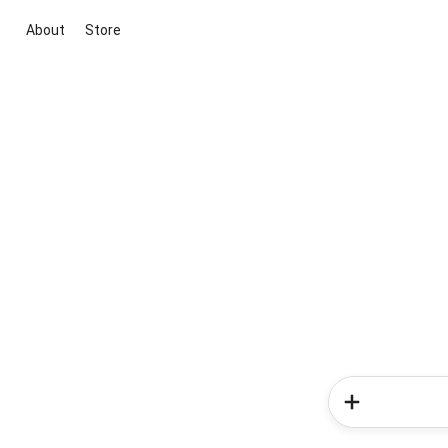
About
Store