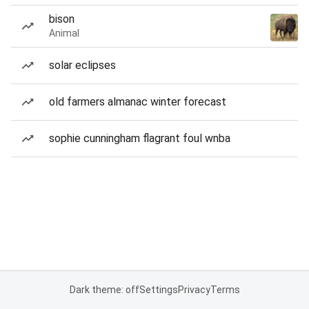
bison
Animal
solar eclipses
old farmers almanac winter forecast
sophie cunningham flagrant foul wnba
Dark theme: off
Settings
Privacy
Terms