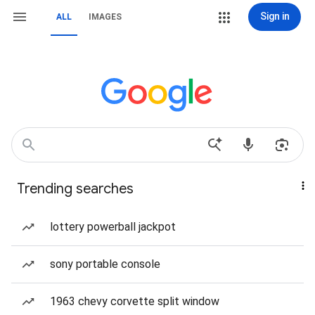
Sign in
ALL
IMAGES
Trending searches
lottery powerball jackpot
sony portable console
1963 chevy corvette split window