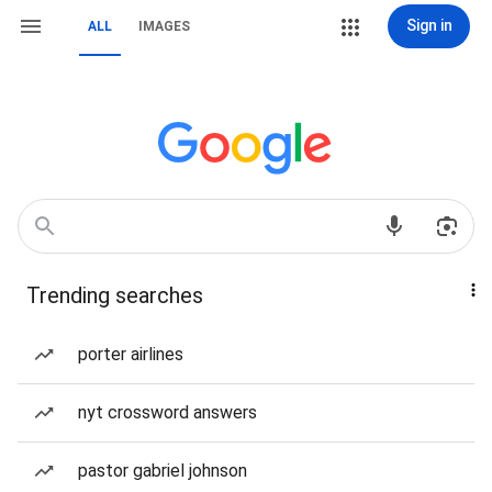
Sign in
ALL
IMAGES
Trending searches
porter airlines
nyt crossword answers
pastor gabriel johnson