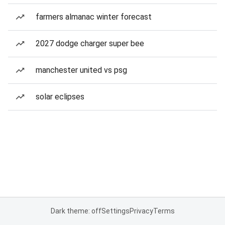
farmers almanac winter forecast
2027 dodge charger super bee
manchester united vs psg
solar eclipses
Dark theme: off
Settings
Privacy
Terms