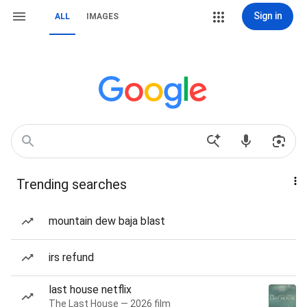
Sign in
ALL
IMAGES
Trending searches
mountain dew baja blast
irs refund
last house netflix
The Last House — 2026 film