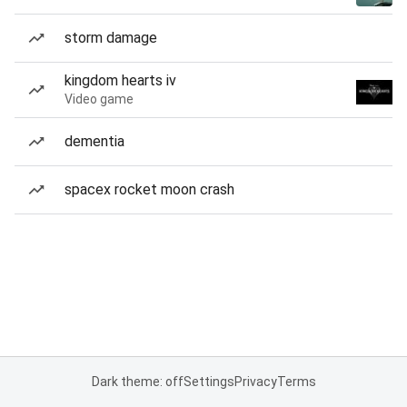
storm damage
kingdom hearts iv
Video game
dementia
spacex rocket moon crash
Dark theme: off
Settings
Privacy
Terms