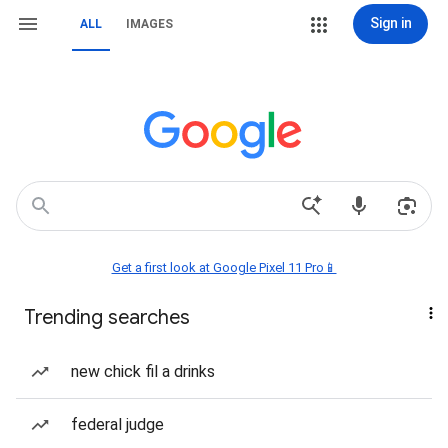
Sign in
ALL
IMAGES
Get a first look at Google Pixel 11 Pro📱
Trending searches
new chick fil a drinks
federal judge