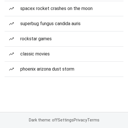
spacex rocket crashes on the moon
superbug fungus candida auris
rockstar games
classic movies
phoenix arizona dust storm
Dark theme: off
Settings
Privacy
Terms