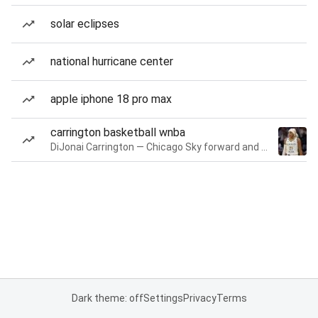
solar eclipses
national hurricane center
apple iphone 18 pro max
carrington basketball wnba
DiJonai Carrington — Chicago Sky forward and guard
Dark theme: off
Settings
Privacy
Terms