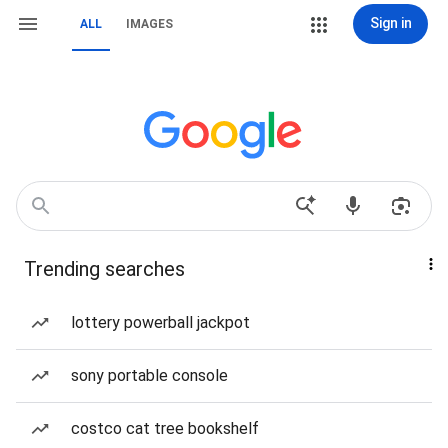
Sign in
ALL
IMAGES
Trending searches
lottery powerball jackpot
sony portable console
costco cat tree bookshelf