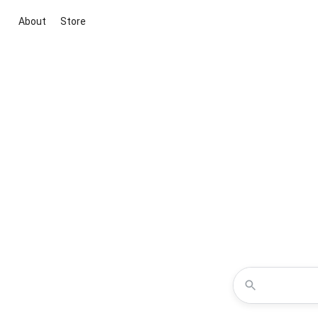
About
Store