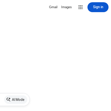
Sign in
Gmail
Images
AI Mode