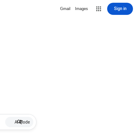
Sign in
Gmail
Images
AI Mode