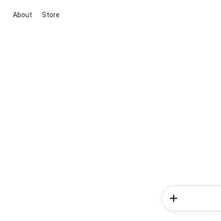
About
Store