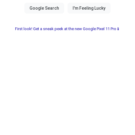
First look! Get a sneak peek at the new Google Pixel 11 Pro📱