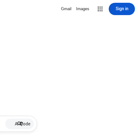
Sign in
Gmail
Images
AI Mode