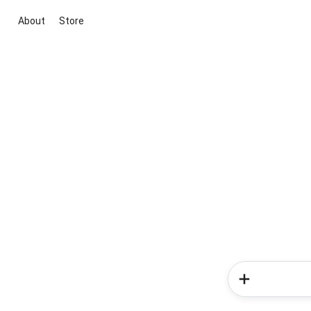
About
Store