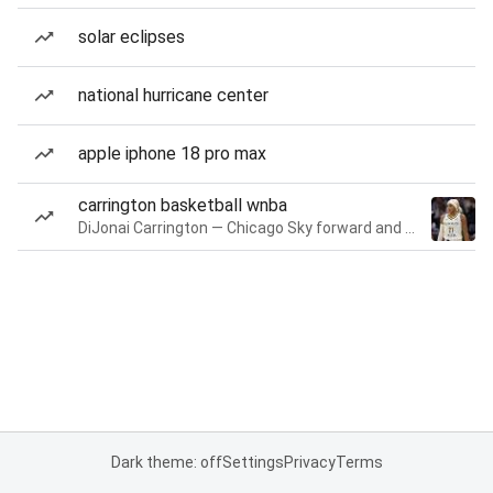
solar eclipses
national hurricane center
apple iphone 18 pro max
carrington basketball wnba
DiJonai Carrington — Chicago Sky forward and guard
Dark theme: off
Settings
Privacy
Terms