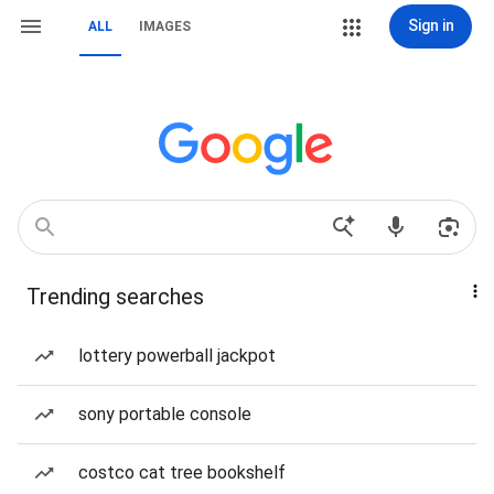
Sign in
ALL
IMAGES
Trending searches
lottery powerball jackpot
sony portable console
costco cat tree bookshelf