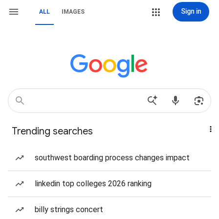
Sign in
ALL
IMAGES
Trending searches
southwest boarding process changes impact
linkedin top colleges 2026 ranking
billy strings concert