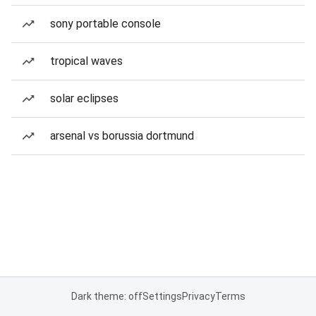
sony portable console
tropical waves
solar eclipses
arsenal vs borussia dortmund
Dark theme: off
Settings
Privacy
Terms