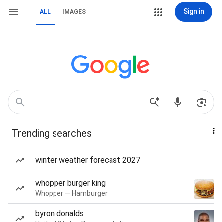
Sign in
ALL
IMAGES
Trending searches
winter weather forecast 2027
whopper burger king
Whopper — Hamburger
byron donalds