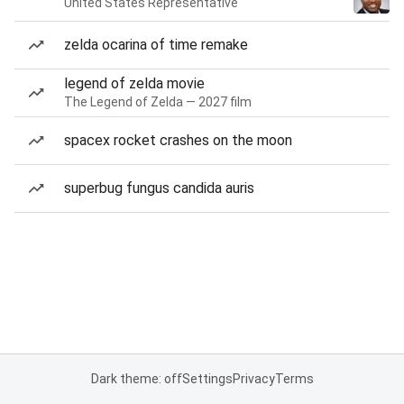
United States Representative
zelda ocarina of time remake
legend of zelda movie
The Legend of Zelda — 2027 film
spacex rocket crashes on the moon
superbug fungus candida auris
Dark theme: off
Settings
Privacy
Terms